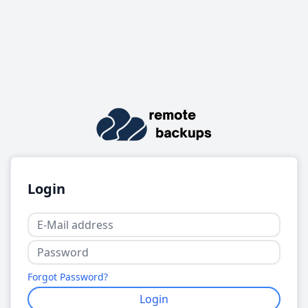
Login
Forgot Password?
Login