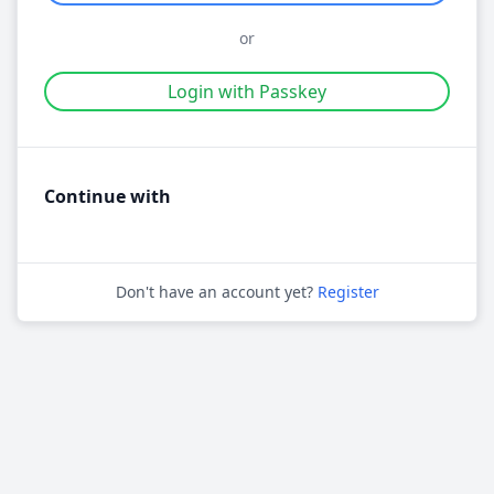
or
Login with Passkey
Continue with
Don't have an account yet?
Register